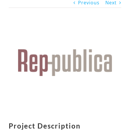
Previous
Next
View
Larger
Image
Project Description