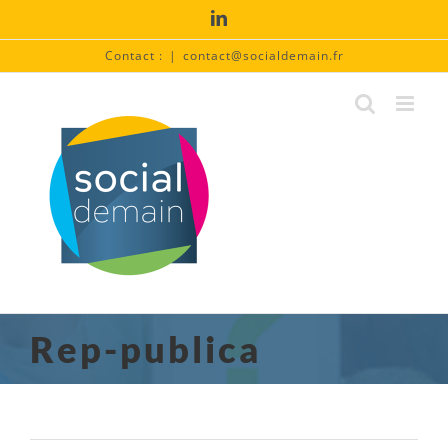
Passer
LinkedIn
au
contenu
Contact :
|
contact@socialdemain.fr
Rep-publica